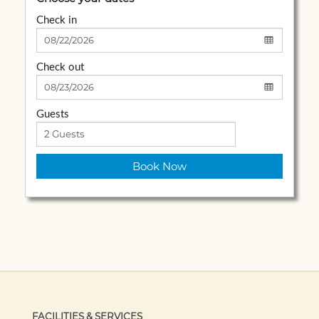
Check in
Check out
Guests
Book Now
FACILITIES & SERVICES