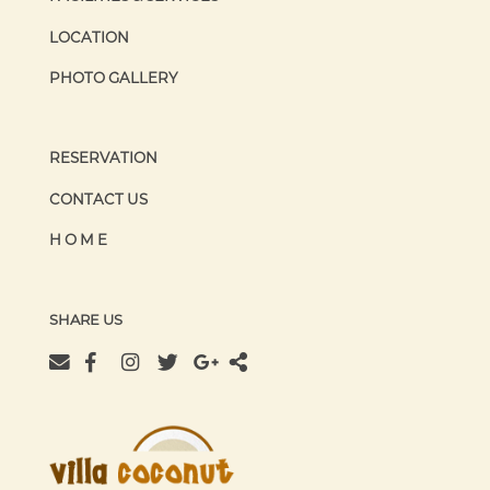
LOCATION
PHOTO GALLERY
RESERVATION
CONTACT US
HOME
SHARE US