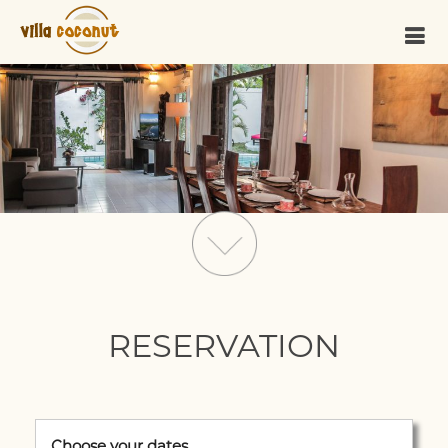
RESERVATION
Choose your dates